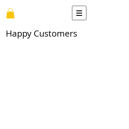
Happy Customers