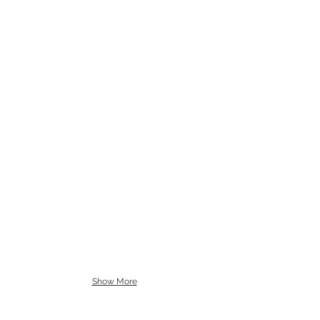
Show More