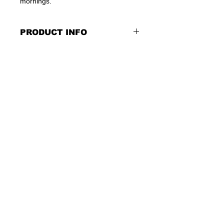
mornings.
PRODUCT INFO
Soft cotton
Cotton/spandex arms & necks
For Children 3 months till approx 3
years
Finished size 34 in x 46 in
Machine Washable/Tumble Dry
Low
Not Intended for Sleepwear
Contact us at :
bonchosales@gmail.com