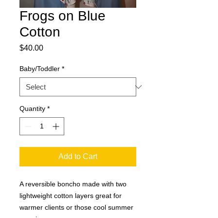
Frogs on Blue
Cotton
Price
$40.00
Baby/Toddler
*
Quantity
*
Add to Cart
A reversible boncho made with two 
lightweight cotton layers great for 
warmer clients or those cool summer 